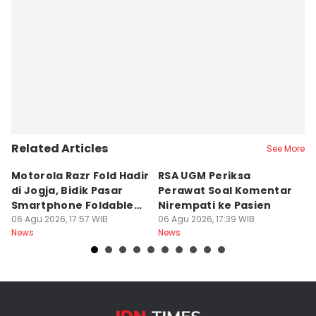
Related Articles
See More
Motorola Razr Fold Hadir
RSA UGM Periksa
A
di Jogja, Bidik Pasar
Perawat Soal Komentar
L
Smartphone Foldable
Nirempati ke Pasien
P
Premium
06 Agu 2026, 17:57 WIB
06 Agu 2026, 17:39 WIB
E
06
News
News
Ne