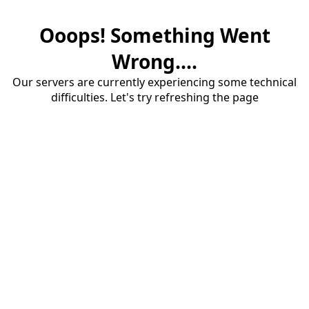
Ooops! Something Went
Wrong....
Our servers are currently experiencing some technical
difficulties. Let's try refreshing the page