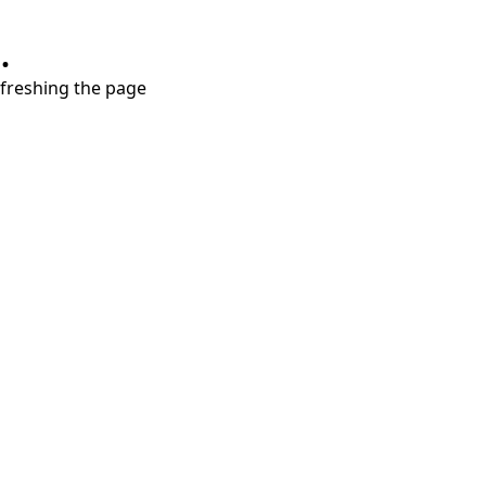
.
refreshing the page