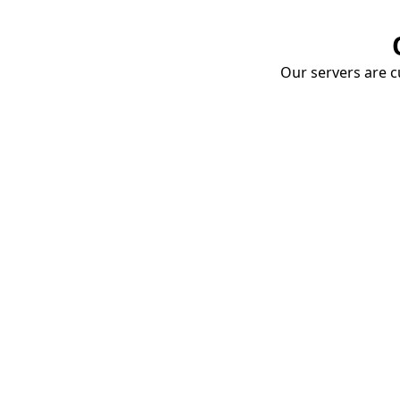
Our servers are cu