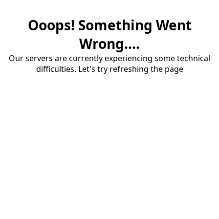
Ooops! Something Went
Wrong....
Our servers are currently experiencing some technical
difficulties. Let's try refreshing the page