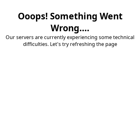
Ooops! Something Went
Wrong....
Our servers are currently experiencing some technical
difficulties. Let's try refreshing the page