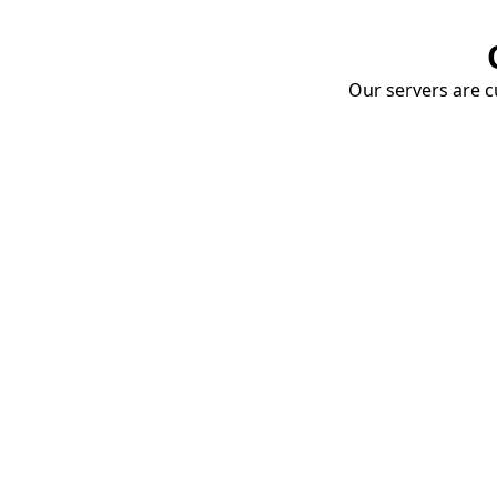
Our servers are cu