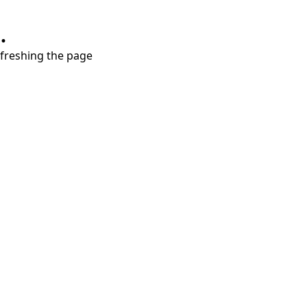
.
refreshing the page