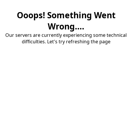
Ooops! Something Went
Wrong....
Our servers are currently experiencing some technical
difficulties. Let's try refreshing the page