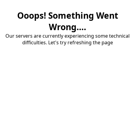
Ooops! Something Went
Wrong....
Our servers are currently experiencing some technical
difficulties. Let's try refreshing the page