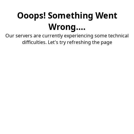
Ooops! Something Went
Wrong....
Our servers are currently experiencing some technical
difficulties. Let's try refreshing the page