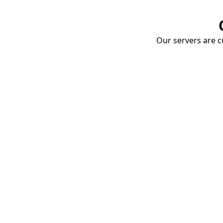
Our servers are cu