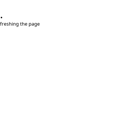
.
refreshing the page