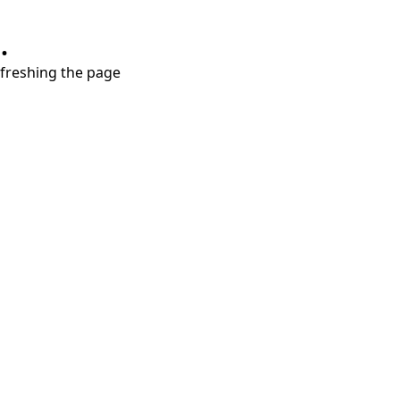
.
refreshing the page