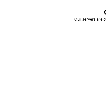
Our servers are cu