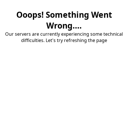
Ooops! Something Went
Wrong....
Our servers are currently experiencing some technical
difficulties. Let's try refreshing the page