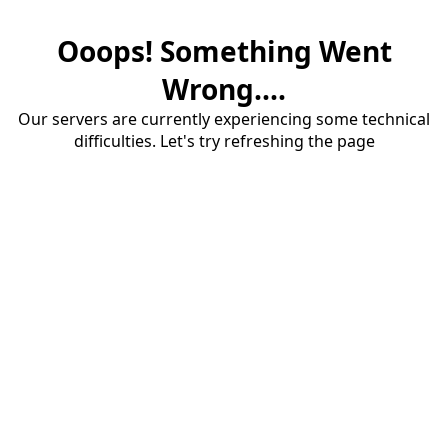
Ooops! Something Went
Wrong....
Our servers are currently experiencing some technical
difficulties. Let's try refreshing the page