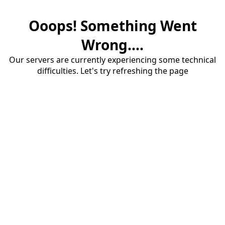
Ooops! Something Went
Wrong....
Our servers are currently experiencing some technical
difficulties. Let's try refreshing the page