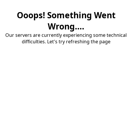
Ooops! Something Went
Wrong....
Our servers are currently experiencing some technical
difficulties. Let's try refreshing the page