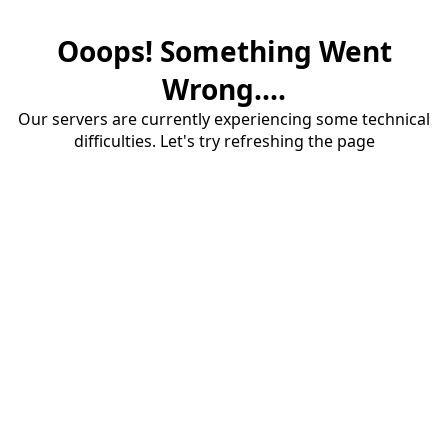
Ooops! Something Went
Wrong....
Our servers are currently experiencing some technical
difficulties. Let's try refreshing the page