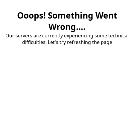
Ooops! Something Went
Wrong....
Our servers are currently experiencing some technical
difficulties. Let's try refreshing the page