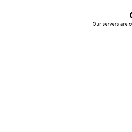
Our servers are cu