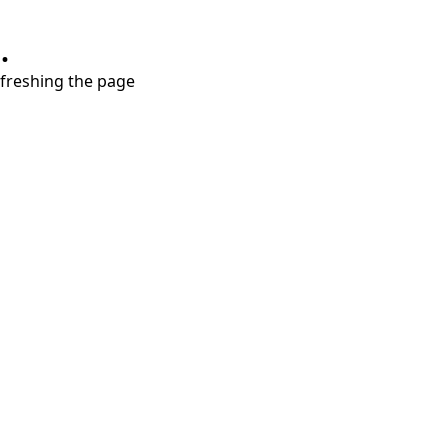
.
refreshing the page