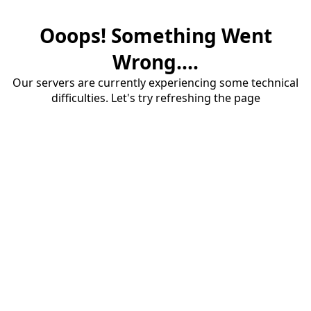
Ooops! Something Went
Wrong....
Our servers are currently experiencing some technical
difficulties. Let's try refreshing the page