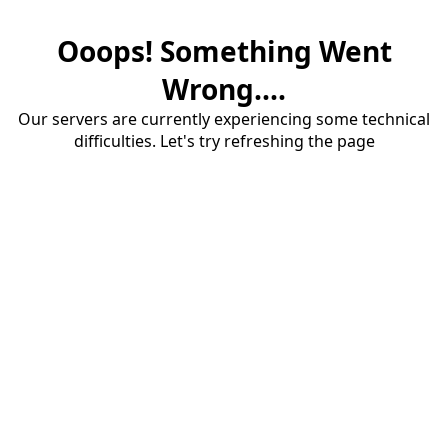
Ooops! Something Went
Wrong....
Our servers are currently experiencing some technical
difficulties. Let's try refreshing the page