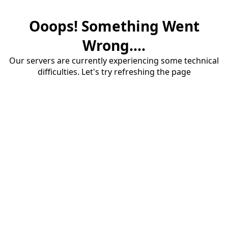
Ooops! Something Went
Wrong....
Our servers are currently experiencing some technical
difficulties. Let's try refreshing the page