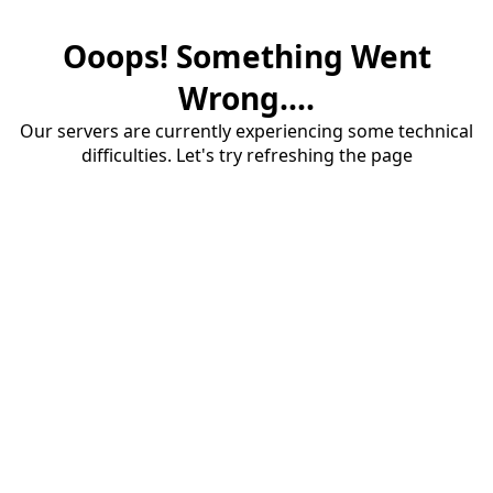
Ooops! Something Went
Wrong....
Our servers are currently experiencing some technical
difficulties. Let's try refreshing the page