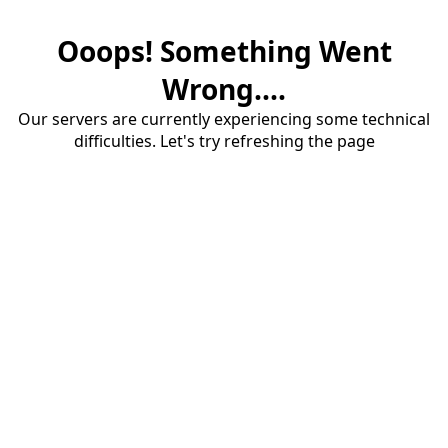
Ooops! Something Went
Wrong....
Our servers are currently experiencing some technical
difficulties. Let's try refreshing the page