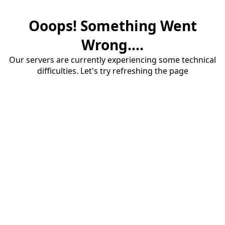
Ooops! Something Went
Wrong....
Our servers are currently experiencing some technical
difficulties. Let's try refreshing the page