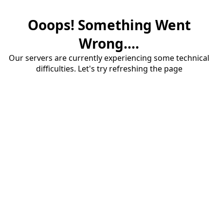
Ooops! Something Went
Wrong....
Our servers are currently experiencing some technical
difficulties. Let's try refreshing the page