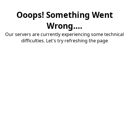
Ooops! Something Went
Wrong....
Our servers are currently experiencing some technical
difficulties. Let's try refreshing the page