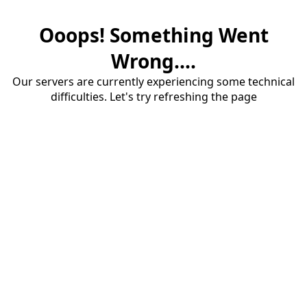
Ooops! Something Went
Wrong....
Our servers are currently experiencing some technical
difficulties. Let's try refreshing the page