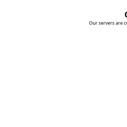
Our servers are cu