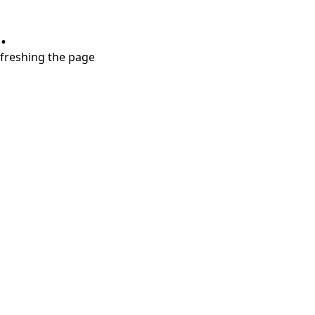
.
refreshing the page