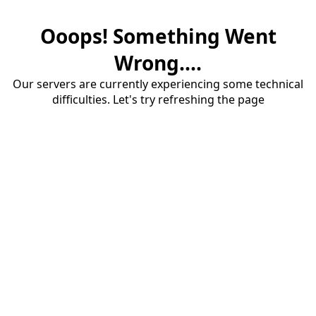
Ooops! Something Went
Wrong....
Our servers are currently experiencing some technical
difficulties. Let's try refreshing the page