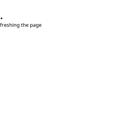
.
refreshing the page