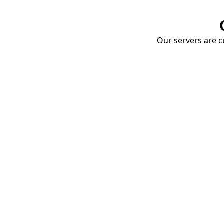
Our servers are cu