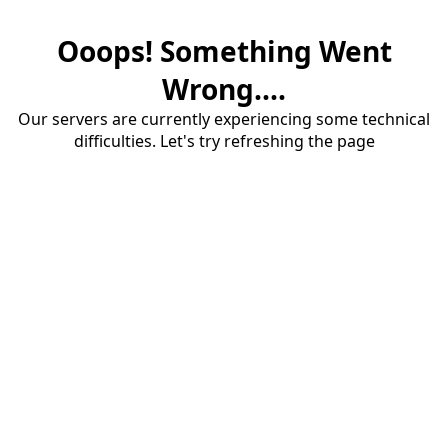
Ooops! Something Went
Wrong....
Our servers are currently experiencing some technical
difficulties. Let's try refreshing the page