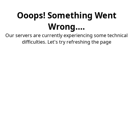
Ooops! Something Went
Wrong....
Our servers are currently experiencing some technical
difficulties. Let's try refreshing the page