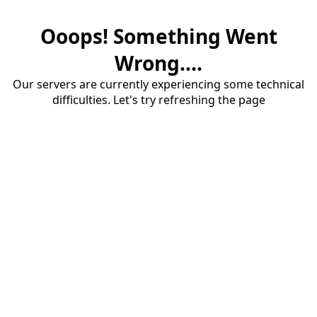
Ooops! Something Went
Wrong....
Our servers are currently experiencing some technical
difficulties. Let's try refreshing the page