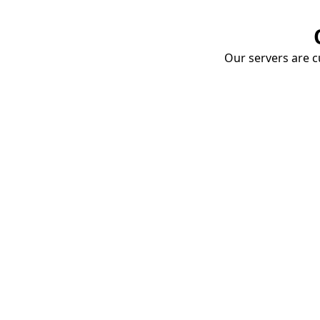
Our servers are cu