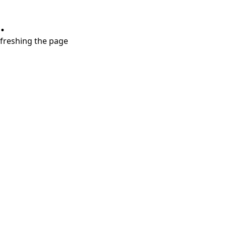
.
refreshing the page