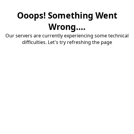
Ooops! Something Went
Wrong....
Our servers are currently experiencing some technical
difficulties. Let's try refreshing the page