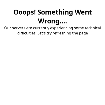
Ooops! Something Went
Wrong....
Our servers are currently experiencing some technical
difficulties. Let's try refreshing the page