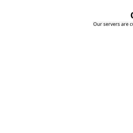
Our servers are cu