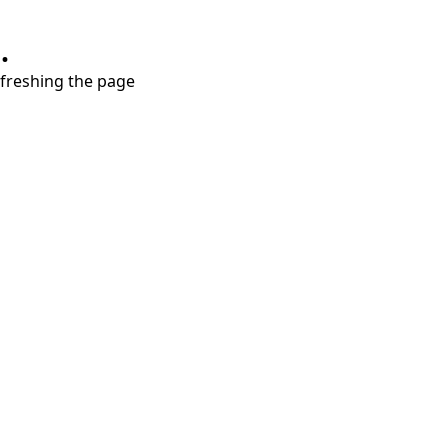
.
refreshing the page