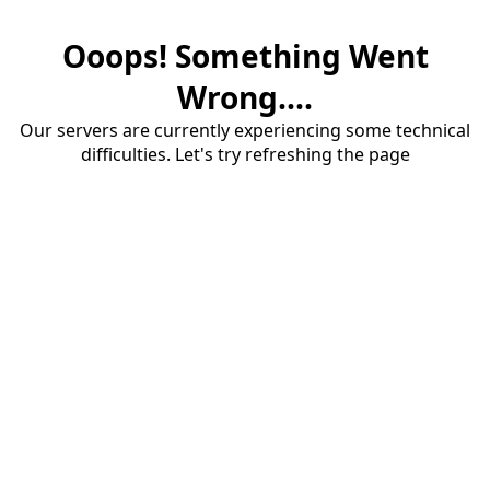
Ooops! Something Went
Wrong....
Our servers are currently experiencing some technical
difficulties. Let's try refreshing the page