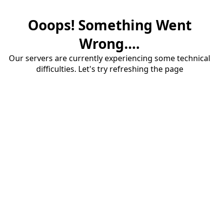
Ooops! Something Went
Wrong....
Our servers are currently experiencing some technical
difficulties. Let's try refreshing the page