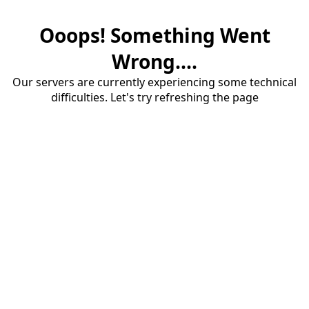
Ooops! Something Went
Wrong....
Our servers are currently experiencing some technical
difficulties. Let's try refreshing the page