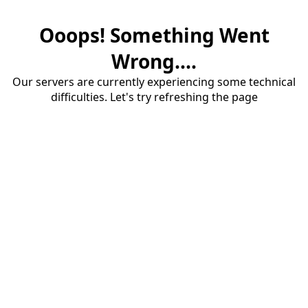
Ooops! Something Went
Wrong....
Our servers are currently experiencing some technical
difficulties. Let's try refreshing the page