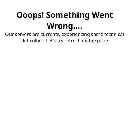
Ooops! Something Went
Wrong....
Our servers are currently experiencing some technical
difficulties. Let's try refreshing the page