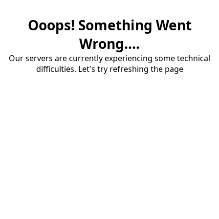
Ooops! Something Went
Wrong....
Our servers are currently experiencing some technical
difficulties. Let's try refreshing the page