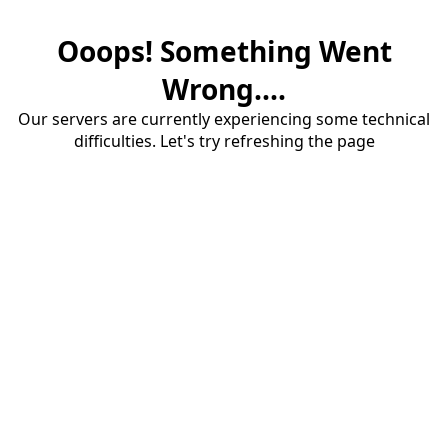
Ooops! Something Went
Wrong....
Our servers are currently experiencing some technical
difficulties. Let's try refreshing the page