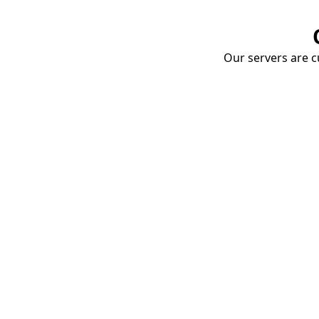
Our servers are cu