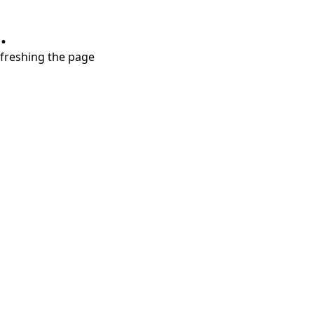
.
refreshing the page