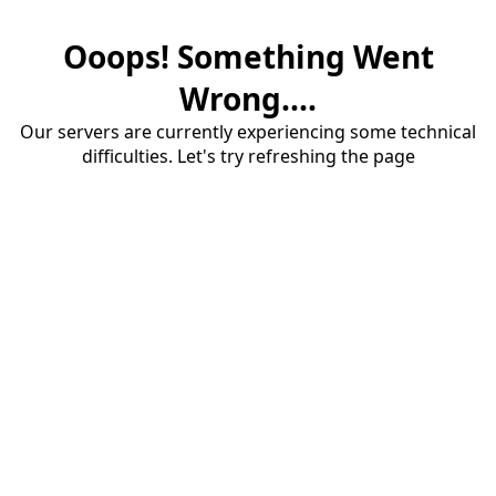
Ooops! Something Went
Wrong....
Our servers are currently experiencing some technical
difficulties. Let's try refreshing the page