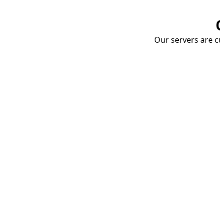
Our servers are cu