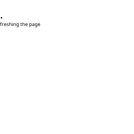
.
refreshing the page