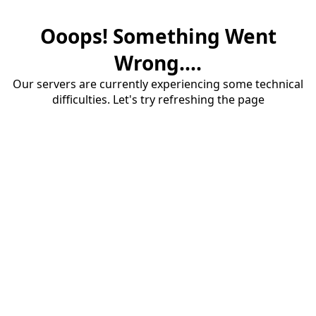
Ooops! Something Went
Wrong....
Our servers are currently experiencing some technical
difficulties. Let's try refreshing the page