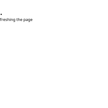
.
refreshing the page