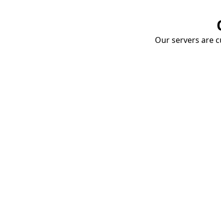
Our servers are cu