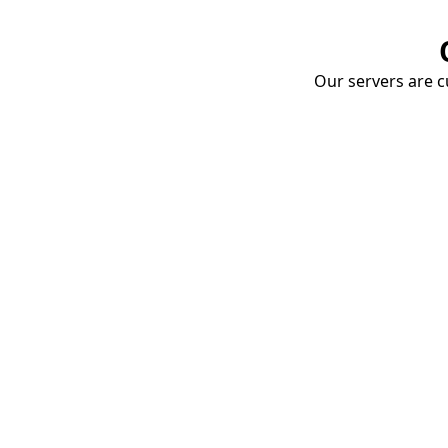
Our servers are cu