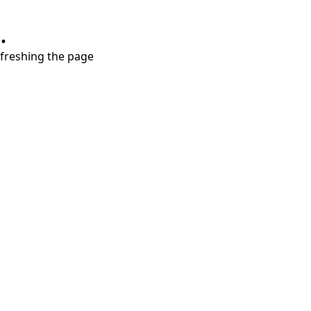
.
refreshing the page